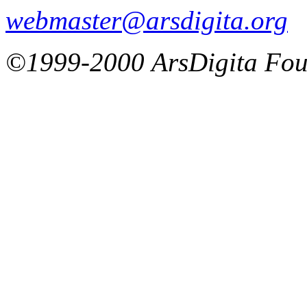
webmaster@arsdigita.org
©1999-2000 ArsDigita Fou