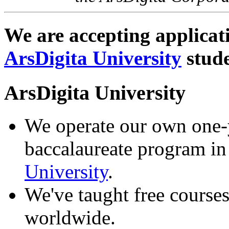
We are accepting applicat
ArsDigita University
stude
ArsDigita University
We operate our own one-ye
baccalaureate program in
University
.
We've taught free courses
worldwide.