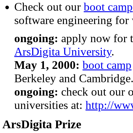
Check out our
boot camp
software engineering for
ongoing:
apply now for t
ArsDigita University
.
May 1, 2000:
boot camp
Berkeley and Cambridge
ongoing:
check out our ot
universities at:
http://ww
ArsDigita Prize