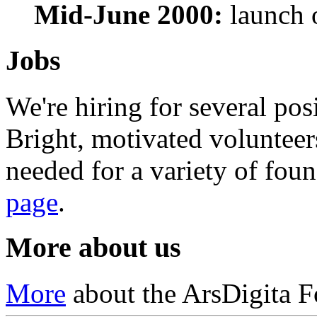
Mid-June 2000:
launch 
Jobs
We're hiring for several pos
Bright, motivated volunteer
needed for a variety of foun
page
.
More about us
More
about the ArsDigita F