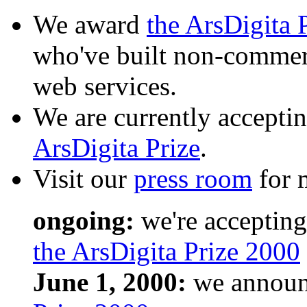
We award
the ArsDigita 
who've built non-commerc
web services.
We are currently acceptin
ArsDigita Prize
.
Visit our
press room
for m
ongoing:
we're accepting
the ArsDigita Prize 2000
June 1, 2000:
we announc