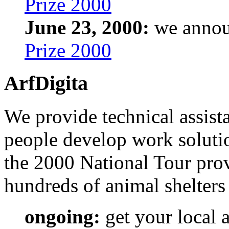
Prize 2000
June 23, 2000:
we annou
Prize 2000
ArfDigita
We provide technical assist
people develop work soluti
the 2000 National Tour prov
hundreds of animal shelters 
ongoing:
get your local 