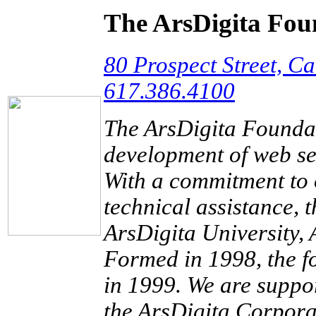
The ArsDigita Fou
80 Prospect Street, 
617.386.4100
The ArsDigita Foundati
development of web ser
With a commitment to 
technical assistance, 
ArsDigita University, 
Formed in 1998, the fo
in 1999. We are supp
the ArsDigita Corpora